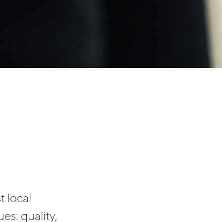
t local
es: quality,