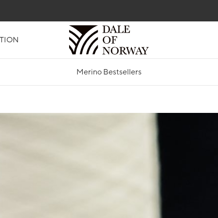
TION
Merino Bestsellers