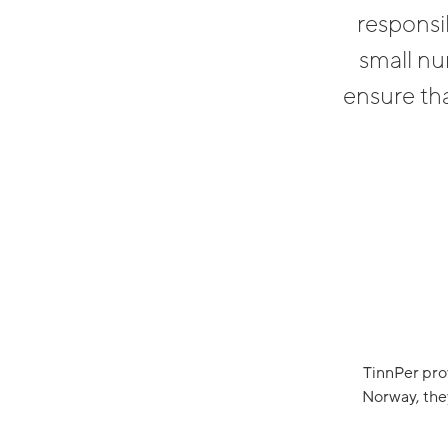
responsi
small nu
ensure tha
TinnPer pro
Norway, they