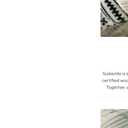
Südwolle is 
certified wo
Together, 