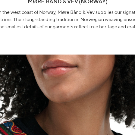
MØRE BÅND & VEV (NORWAY)
 the west coast of Norway, Møre Bånd & Vev supplies our sign
trims. Their long-standing tradition in Norwegian weaving ensu
he smallest details of our garments reflect true heritage and craf