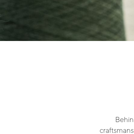
Behind
craftsmansh