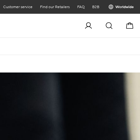
Customer service
Find our Retailers
FAQ
B2B
Worldwide
Cart