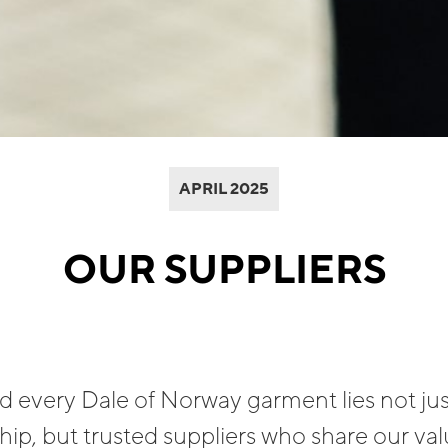
APRIL 2025
OUR SUPPLIERS
 every Dale of Norway garment lies not jus
ip, but trusted suppliers who share our valu