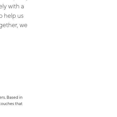
ly with a
o help us
ogether, we
rs. Based in
 touches that