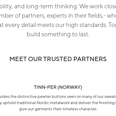
bility, and long-term thinking. We work close
mber of partners, experts in their fields,- wh
t every detail meets our high standards. T
build something to last.
MEET OUR TRUSTED PARTNERS
TINN-PER (NORWAY)
vides the distinctive pewter buttons seen on many of our sweate
 uphold traditional Nordic metalwork and deliver the finishing
give our garments their timeless character.