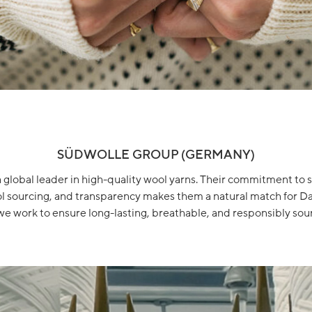
SÜDWOLLE GROUP (GERMANY)
a global leader in high-quality wool yarns. Their commitment to su
ol sourcing, and transparency makes them a natural match for Da
we work to ensure long-lasting, breathable, and responsibly sour