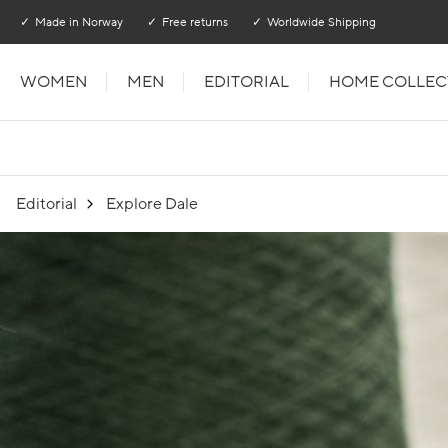
Go to main content
Go to main menu
Made in Norway
Free returns
Worldwide Shipping
WOMEN
MEN
EDITORIAL
HOME COLLEC
Editorial
Explore Dale