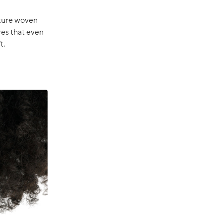
ature woven
res that even
t.