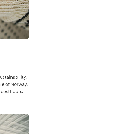
stainability,
le of Norway.
ced fibers.