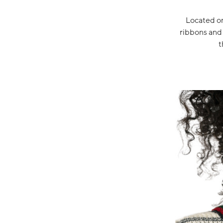
Located on
ribbons and 
t