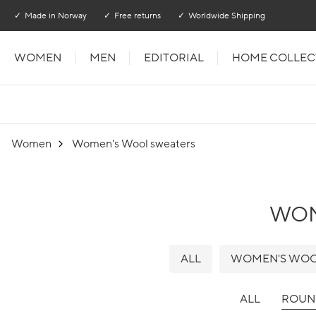
Go to main content
Go to main menu
Made in Norway
Free returns
Worldwide Shipping
WOMEN
MEN
EDITORIAL
HOME COLLEC
Women
Women's Wool sweaters
WO
ALL
WOMEN'S WOO
ALL
ROUN