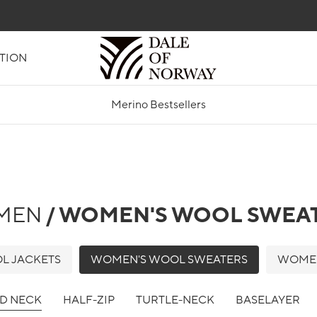
TION
Merino Bestsellers
MEN
/ WOMEN'S WOOL SWEA
L JACKETS
WOMEN'S WOOL SWEATERS
WOMEN
D NECK
HALF-ZIP
TURTLE-NECK
BASELAYER