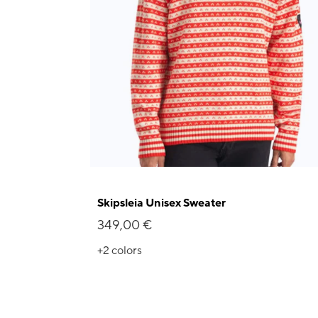
Skipsleia Unisex Sweater
349,00 €
+2
colors