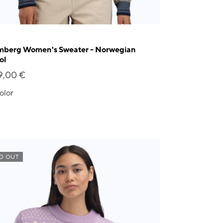
berg Women's Sweater - Norwegian
ol
9,00 €
olor
D OUT