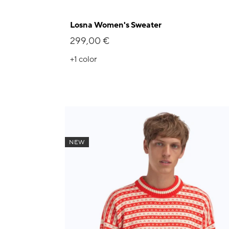
Losna Women's Sweater
299,00 €
+1
color
NEW