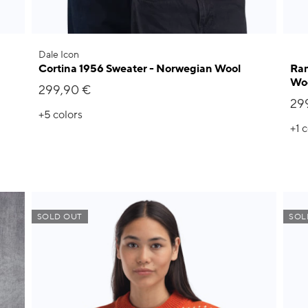
Dale Icon
Cortina 1956 Sweater - Norwegian Wool
Ram
Wo
299,90 €
29
+5
colors
+1
c
SOLD OUT
SOL