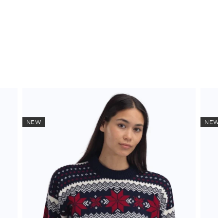
NEW
NE