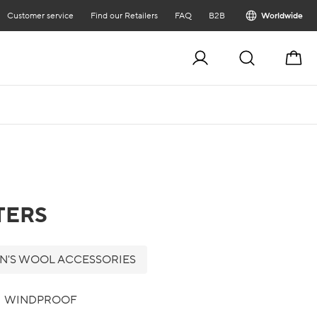
Customer service
Find our Retailers
FAQ
B2B
Worldwide
Cart
TERS
'S WOOL ACCESSORIES
WINDPROOF