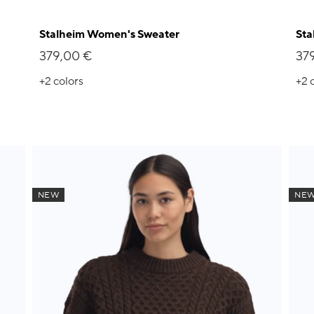
Stalheim Women's Sweater
Sta
379,00 €
37
+2
colors
+2
NEW
NE