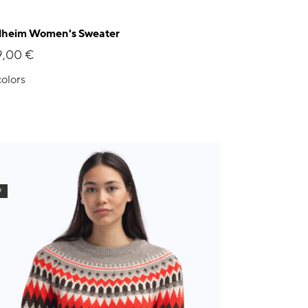
lheim Women's Sweater
9,00 €
colors
W