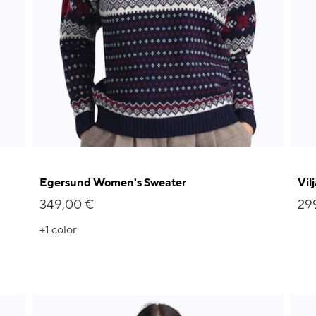
Egersund Women's Sweater
Vil
349,00 €
29
+1
color