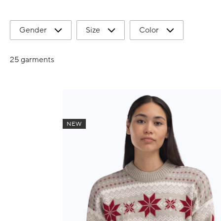
Gender
Size
Color
25 garments
NEW