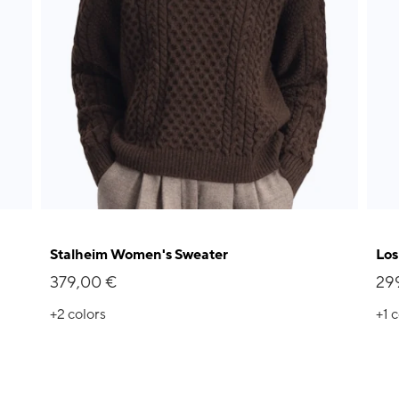
Stalheim Women's Sweater
Los
379,00 €
29
+2
colors
+1
c