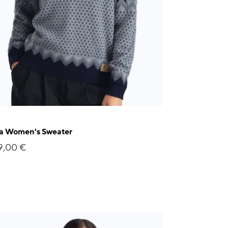
ja Women's Sweater
9,00 €