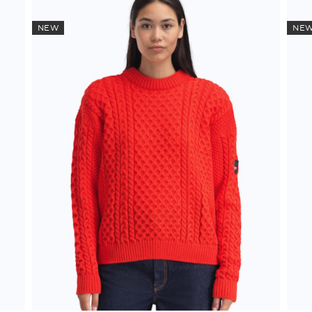
NEW
NE