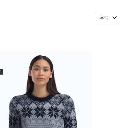
Sort
W