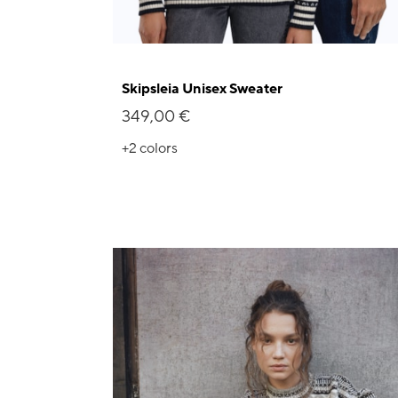
Skipsleia Unisex Sweater
349,00 €
+2
colors