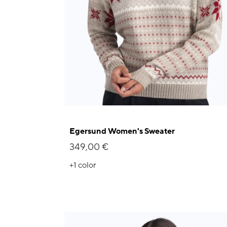
Egersund Women's Sweater
349,00 €
+1
color