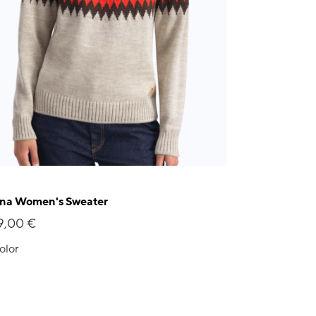
na Women's Sweater
9,00 €
olor