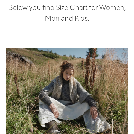
Below you find Size Chart for Women,
Men and Kids.