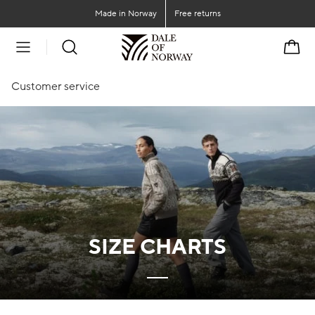
Go to main content
Go to main menu
Made in Norway
Free returns
Cart
Customer service
SIZE CHARTS