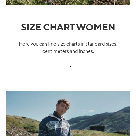
SIZE CHART WOMEN
Here you can find size charts in standard sizes,
centimeters and inches.