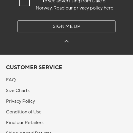
to see advertising from Dale of
Norway.
Read our
privacy policy
here.
SIGN ME UP
CUSTOMER SERVICE
FAQ
Size Charts
Privacy Policy
Condition of Use
Find our Retailers