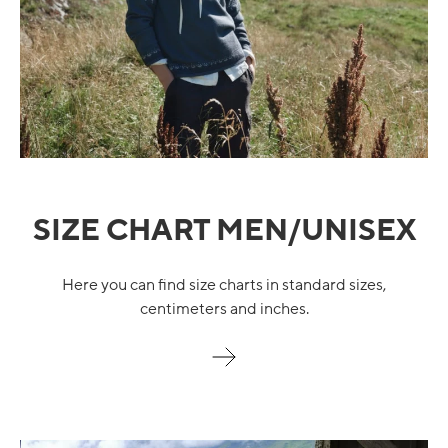
SIZE CHART MEN/UNISEX
Here you can find size charts in standard sizes,
centimeters and inches.