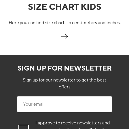
SIZE CHART KIDS
Here you can find size charts in centimeters and inches.
SIGN UP FOR NEWSLETTER
Sign up for our newsletter to get the best
offers
Your email
I approve to receive newsletters and