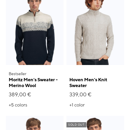
Bestseller
Moritz Men’s Sweater -
Hoven Men’s Knit
Merino Wool
Sweater
389,00 €
339,00 €
+5
colors
+1
color
SOLD OUT