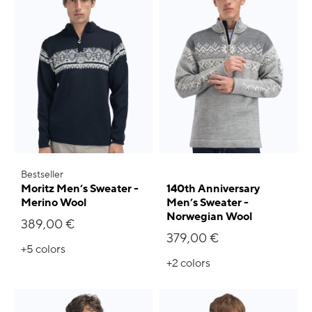
Bestseller
Moritz Men’s Sweater -
140th Anniversary
Merino Wool
Men’s Sweater -
Norwegian Wool
389,00 €
379,00 €
+5
colors
+2
colors