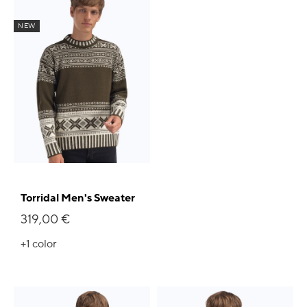
NEW
Torridal Men's Sweater
319,00 €
+1
color