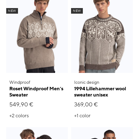
NEW
NEW
Windproof
Iconic design
Roset Windproof Men’s
1994 Lillehammer wool
Sweater
sweater unisex
549,90 €
369,00 €
+2
colors
+1
color