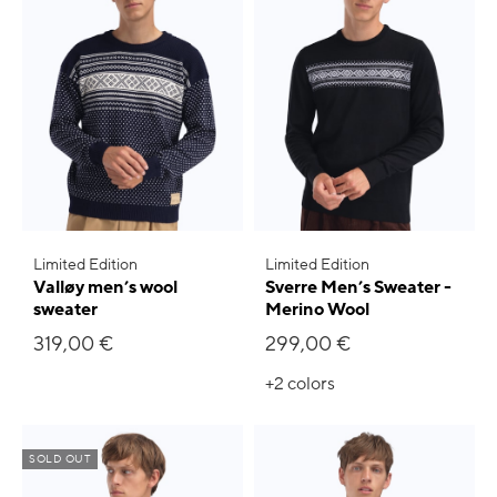
Limited Edition
Limited Edition
Valløy men’s wool
Sverre Men’s Sweater -
sweater
Merino Wool
319,00 €
299,00 €
+2
colors
SOLD OUT