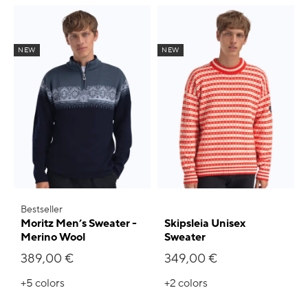
NEW
NEW
Bestseller
Moritz Men’s Sweater -
Skipsleia Unisex
Merino Wool
Sweater
389,00 €
349,00 €
+5
colors
+2
colors