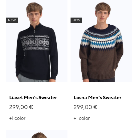
NEW
NEW
Liaset Men's Sweater
Losna Men's Sweater
299,00 €
299,00 €
+1
color
+1
color