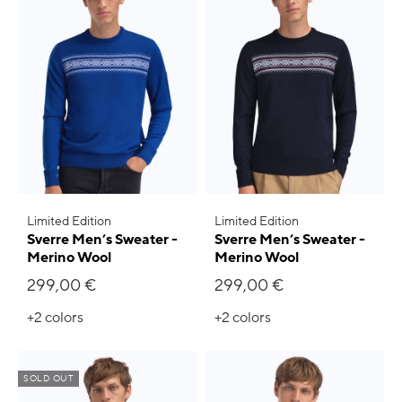
Limited Edition
Limited Edition
Sverre Men’s Sweater -
Sverre Men’s Sweater -
Merino Wool
Merino Wool
299,00 €
299,00 €
+2
colors
+2
colors
SOLD OUT