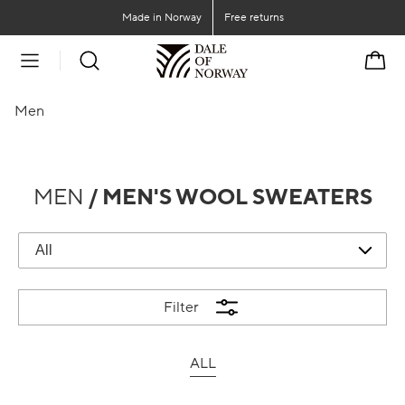
Go to main content
Go to main menu
Made in Norway
Free returns
Cart
Men
MEN
/ MEN'S WOOL SWEATERS
Filter
ALL