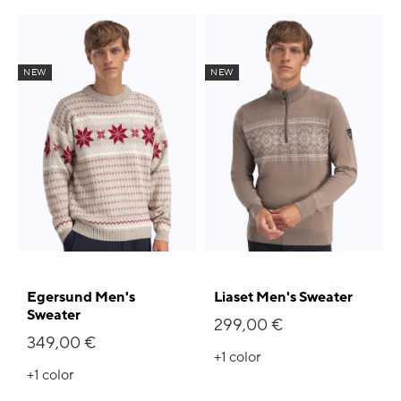
NEW
NEW
Egersund Men's
Liaset Men's Sweater
Sweater
299,00 €
349,00 €
+1
color
+1
color