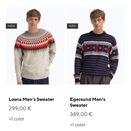
NEW
NEW
Losna Men's Sweater
Egersund Men's
Sweater
299,00 €
349,00 €
+1
color
+1
color