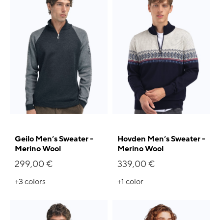
Geilo Men’s Sweater -
Hovden Men’s Sweater -
Merino Wool
Merino Wool
299,00 €
339,00 €
+3
colors
+1
color