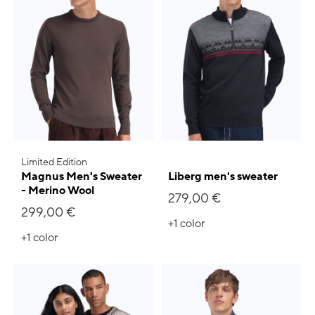
Limited Edition
Magnus Men's Sweater
Liberg men's sweater
- Merino Wool
279,00 €
299,00 €
+1
color
+1
color