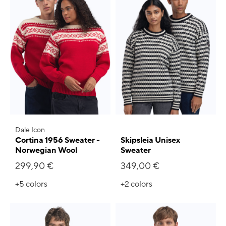
Dale Icon
Cortina 1956 Sweater -
Skipsleia Unisex
Norwegian Wool
Sweater
299,90 €
349,00 €
+5
colors
+2
colors