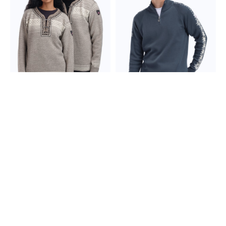
Undyed Wool
Setesdal Lusekofte
Geilo Men’s Sweater -
Sweater
Merino Wool
389,00 €
299,00 €
+2
colors
+3
colors