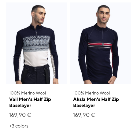
100% Merino Wool
100% Merino Wool
Vail Men's Half Zip
Aksla Men's Half Zip
Baselayer
Baselayer
169,90 €
169,90 €
+3
colors