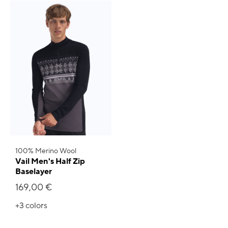
100% Merino Wool
Vail Men's Half Zip
Baselayer
169,00 €
+3
colors