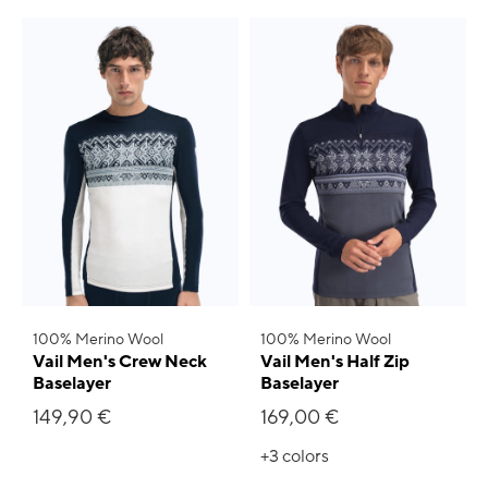
100% Merino Wool
100% Merino Wool
Vail Men's Crew Neck
Vail Men's Half Zip
Baselayer
Baselayer
149,90 €
169,00 €
+3
colors