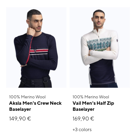
100% Merino Wool
100% Merino Wool
Aksla Men's Crew Neck
Vail Men's Half Zip
Baselayer
Baselayer
149,90 €
169,90 €
+3
colors