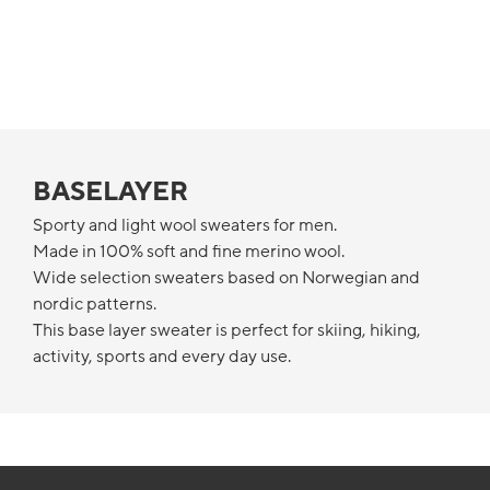
BASELAYER
Sporty and light wool sweaters for men.
Made in 100% soft and fine merino wool.
Wide selection sweaters based on Norwegian and
nordic patterns.
This base layer sweater is perfect for skiing, hiking,
activity, sports and every day use.