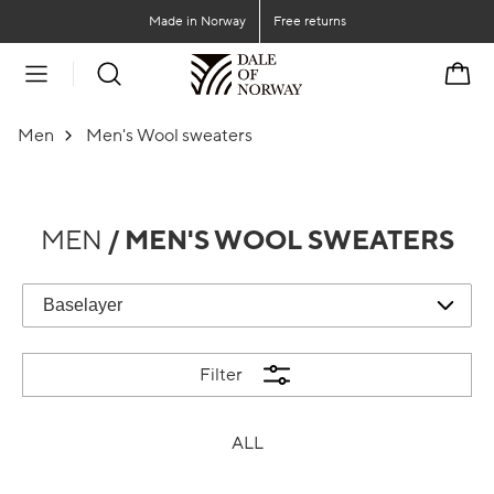
Go to main content
Go to main menu
Made in Norway
Free returns
Cart
Men
Men's Wool sweaters
MEN
/ MEN'S WOOL SWEATERS
Filter
ALL