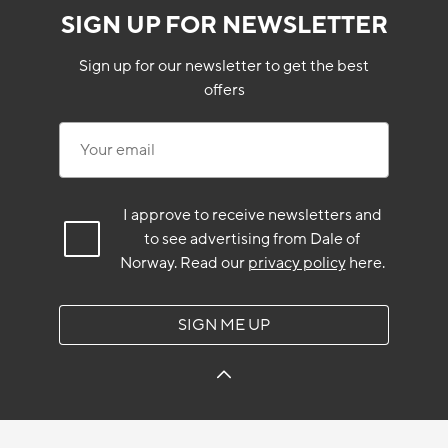
SIGN UP FOR NEWSLETTER
Sign up for our newsletter to get the best
offers
Your email
I approve to receive newsletters and
to see advertising from Dale of
Norway.
Read our
privacy policy
here.
SIGN ME UP