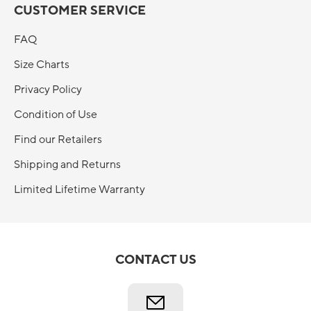
CUSTOMER SERVICE
FAQ
Size Charts
Privacy Policy
Condition of Use
Find our Retailers
Shipping and Returns
Limited Lifetime Warranty
CONTACT US