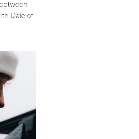
y between
ith Dale of