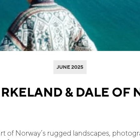
JUNE 2025
IRKELAND & DALE OF
art of Norway’s rugged landscapes, photog