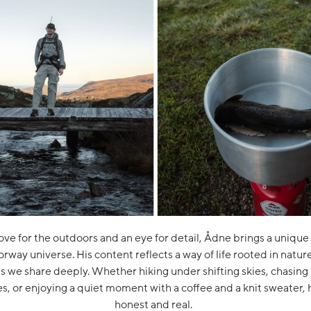
ove for the outdoors and an eye for detail, Ådne brings a unique
orway universe. His content reflects a way of life rooted in natur
es we share deeply. Whether hiking under shifting skies, chasing
s, or enjoying a quiet moment with a coffee and a knit sweater, hi
honest and real.