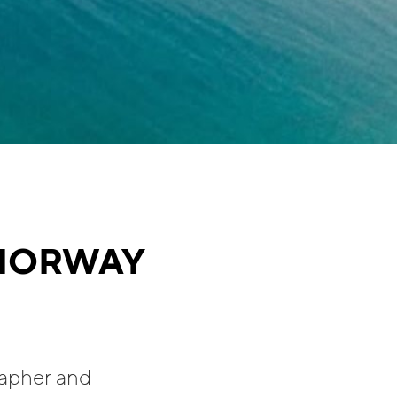
 NORWAY
rapher and