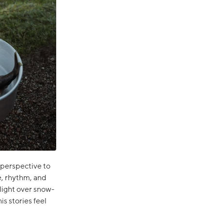
 perspective to
e, rhythm, and
 light over snow-
s stories feel