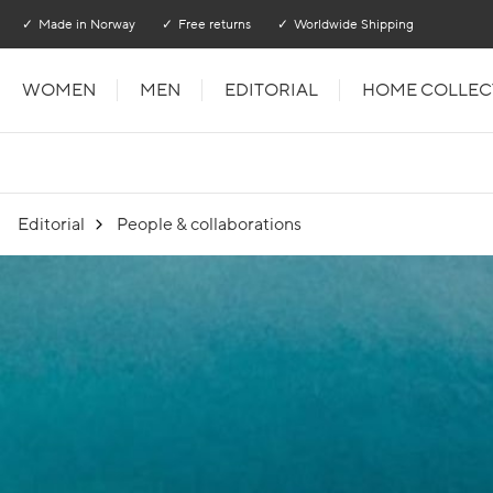
Go to main content
Go to main menu
Made in Norway
Free returns
Worldwide Shipping
WOMEN
MEN
EDITORIAL
HOME COLLEC
Editorial
People & collaborations