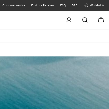
Customer service
Find our Retailers
FAQ
B2B
Worldwide
Cart