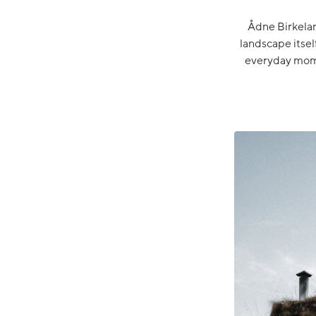
Ådne Birkeland
landscape itsel
everyday mome