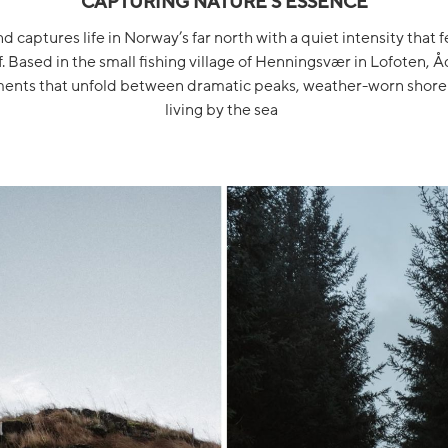
CAPTURING NATURE'S ESSENCE
 captures life in Norway’s far north with a quiet intensity that f
f. Based in the small fishing village of Henningsvær in Lofoten
nts that unfold between dramatic peaks, weather-worn shorel
living by the sea