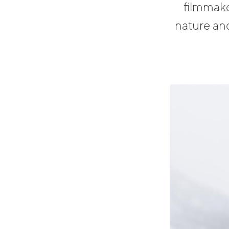
filmmake
nature and