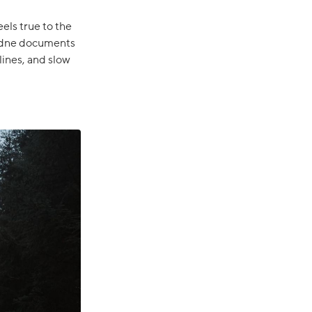
eels true to the
, Ådne documents
ines, and slow