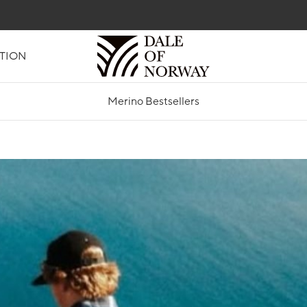
TION
Merino Bestsellers