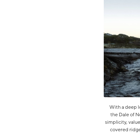
With a deep l
the Dale of N
simplicity, valu
covered ridge