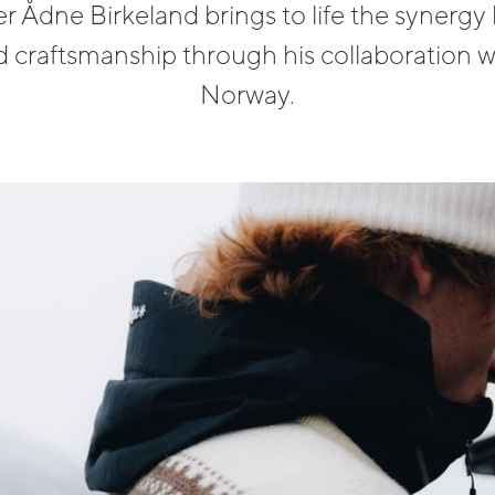
r Ådne Birkeland brings to life the synerg
 craftsmanship through his collaboration w
Norway.