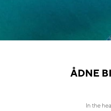
ÅDNE B
In the he