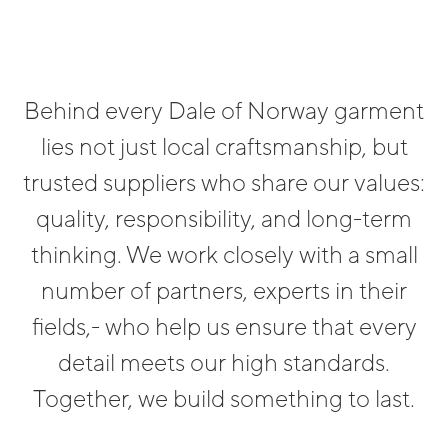
Behind every Dale of Norway garment
lies not just local craftsmanship, but
trusted suppliers who share our values:
quality, responsibility, and long-term
thinking. We work closely with a small
number of partners, experts in their
fields,- who help us ensure that every
detail meets our high standards.
Together, we build something to last.