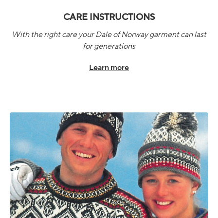
CARE INSTRUCTIONS
With the right care your Dale of Norway garment can last
for generations
Learn more