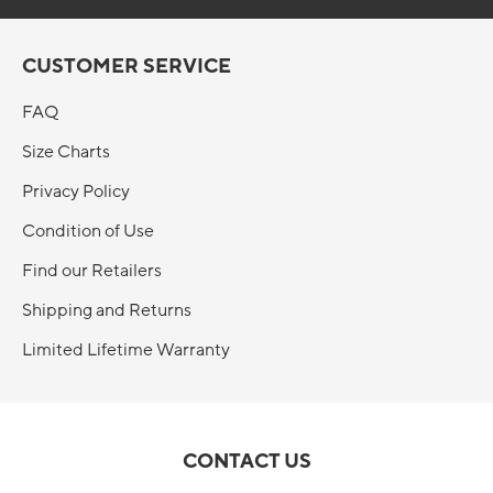
CUSTOMER SERVICE
FAQ
Size Charts
Privacy Policy
Condition of Use
Find our Retailers
Shipping and Returns
Limited Lifetime Warranty
CONTACT US