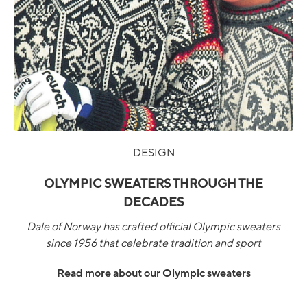
DESIGN
OLYMPIC SWEATERS THROUGH THE
DECADES
Dale of Norway has crafted official Olympic sweaters
since 1956 that celebrate tradition and sport
Read more about our Olympic sweaters