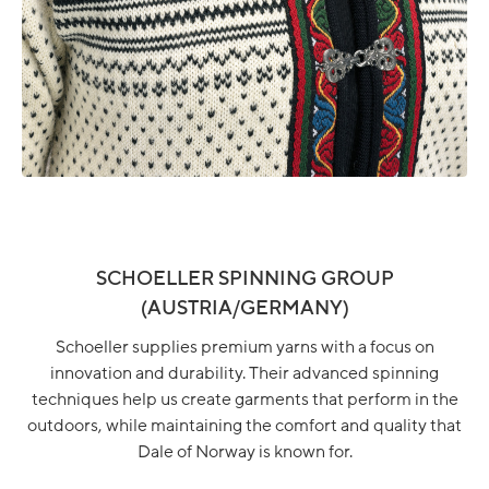
SCHOELLER SPINNING GROUP
(AUSTRIA/GERMANY)
Schoeller supplies premium yarns with a focus on
innovation and durability. Their advanced spinning
techniques help us create garments that perform in the
outdoors, while maintaining the comfort and quality that
Dale of Norway is known for.