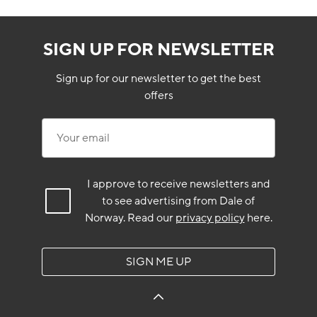
SIGN UP FOR NEWSLETTER
Sign up for our newsletter to get the best
offers
Your email
I approve to receive newsletters and
to see advertising from Dale of
Norway.
Read our
privacy policy
here.
SIGN ME UP