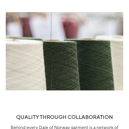
QUALITY THROUGH COLLABORATION
Behind every Dale of Norway garment is a network of