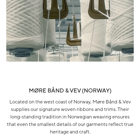
MØRE BÅND & VEV (NORWAY)
Located on the west coast of Norway, Møre Bånd & Vev
supplies our signature woven ribbons and trims. Their
long-standing tradition in Norwegian weaving ensures
that even the smallest details of our garments reflect true
heritage and craft.