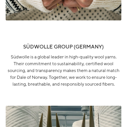
SÜDWOLLE GROUP (GERMANY)
Südwolle is a global leader in high-quality wool yarns.
Their commitment to sustainability, certified wool
sourcing, and transparency makes them a natural match
for Dale of Norway. Together, we work to ensure long-
lasting, breathable, and responsibly sourced fibers.