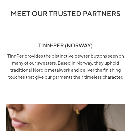
MEET OUR TRUSTED PARTNERS
TINN-PER (NORWAY)
TinnPer provides the distinctive pewter buttons seen on
many of our sweaters. Based in Norway, they uphold
traditional Nordic metalwork and deliver the finishing
touches that give our garments their timeless character.