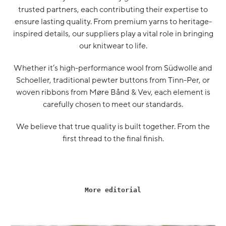
trusted partners, each contributing their expertise to
ensure lasting quality. From premium yarns to heritage-
inspired details, our suppliers play a vital role in bringing
our knitwear to life.
Whether it’s high-performance wool from Südwolle and
Schoeller, traditional pewter buttons from Tinn-Per, or
woven ribbons from Møre Bånd & Vev, each element is
carefully chosen to meet our standards.
We believe that true quality is built together. From the
first thread to the final finish.
More editorial