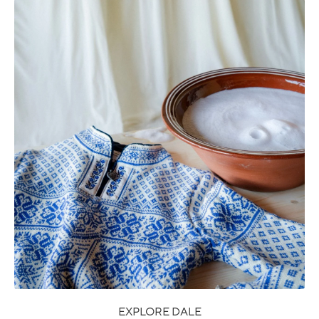
EXPLORE DALE