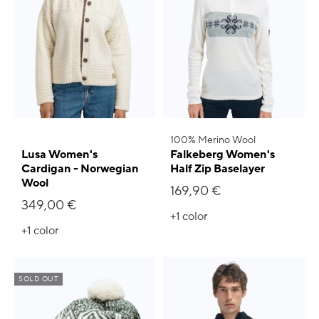
100% Merino Wool
Lusa Women's
Falkeberg Women's
Cardigan - Norwegian
Half Zip Baselayer
Wool
169,90 €
349,00 €
+1
color
+1
color
SOLD OUT