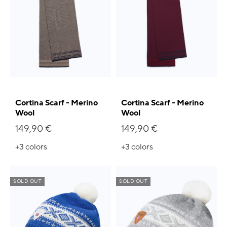
Cortina Scarf - Merino
Cortina Scarf - Merino
Wool
Wool
149,90 €
149,90 €
+3
colors
+3
colors
SOLD OUT
SOLD OUT