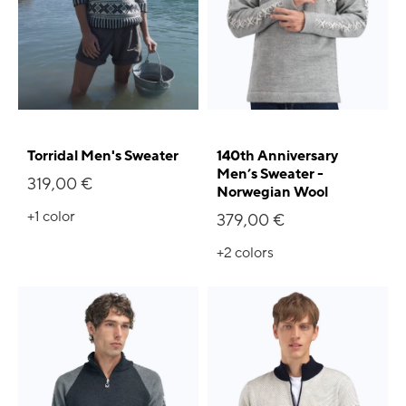
Torridal Men's Sweater
140th Anniversary
Men’s Sweater -
319,00 €
Norwegian Wool
+1
color
379,00 €
+2
colors