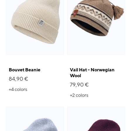
Bouvet Beanie
Vail Hat - Norwegian
Wool
84,90 €
79,90 €
+4
colors
+2
colors