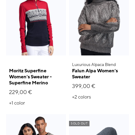
Luxurious Alpaca Blend
Moritz Superfine
Falun Alpa Women’s
Women’s Sweater -
Sweater
Superfine Merino
399,00 €
229,00 €
+2
colors
+1
color
SOLD OUT