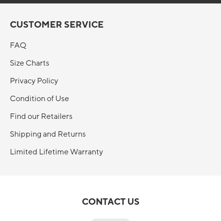
CUSTOMER SERVICE
FAQ
Size Charts
Privacy Policy
Condition of Use
Find our Retailers
Shipping and Returns
Limited Lifetime Warranty
CONTACT US