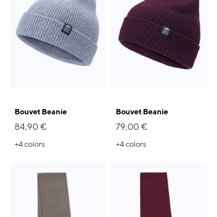
Bouvet Beanie
Bouvet Beanie
84,90 €
79,00 €
+4
colors
+4
colors