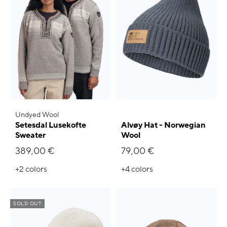
Undyed Wool
Setesdal Lusekofte
Alvøy Hat - Norwegian
Sweater
Wool
389,00 €
79,00 €
+2
colors
+4
colors
SOLD OUT