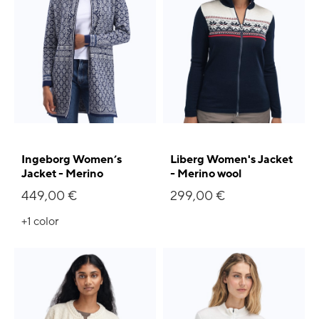
Ingeborg Women’s
Liberg Women's Jacket
Jacket - Merino
- Merino wool
449,00 €
299,00 €
+1
color