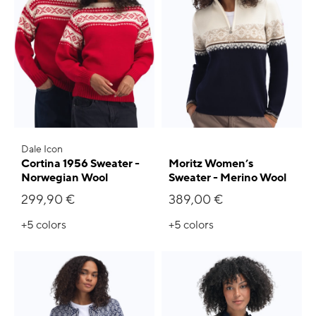
Dale Icon
Cortina 1956 Sweater -
Moritz Women’s
Norwegian Wool
Sweater - Merino Wool
299,90 €
389,00 €
+5
colors
+5
colors