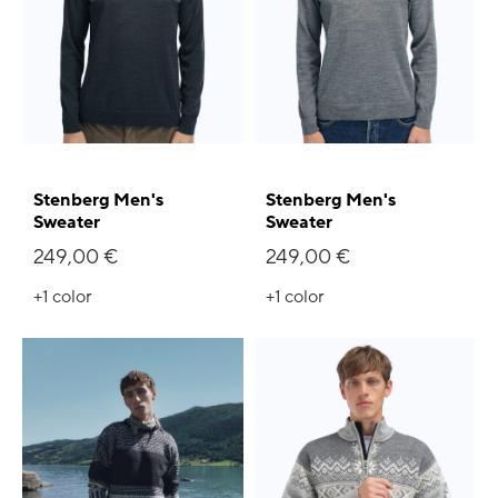
Stenberg Men's
Stenberg Men's
Sweater
Sweater
249,00 €
249,00 €
+1
color
+1
color