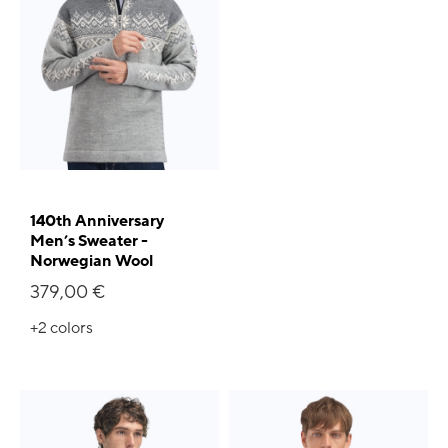
140th Anniversary
Men’s Sweater -
Norwegian Wool
379,00 €
+2
colors