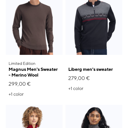
Limited Edition
Magnus Men's Sweater
Liberg men's sweater
- Merino Wool
279,00 €
299,00 €
+1
color
+1
color