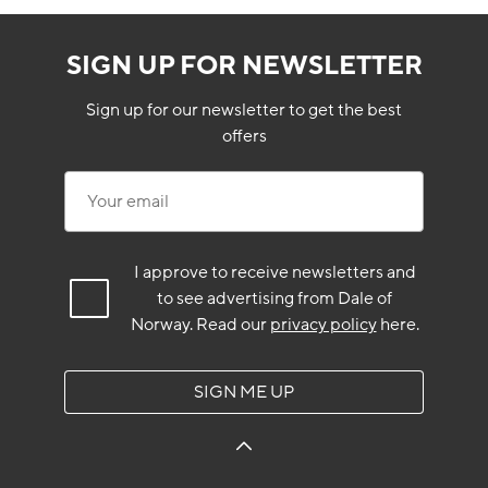
SIGN UP FOR NEWSLETTER
Sign up for our newsletter to get the best
offers
Your email
I approve to receive newsletters and
to see advertising from Dale of
Norway.
Read our
privacy policy
here.
SIGN ME UP