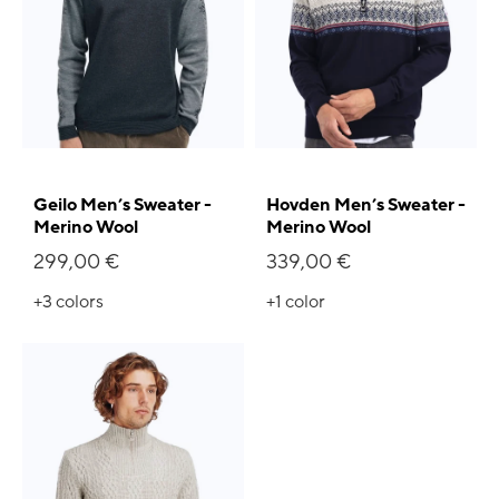
Geilo Men’s Sweater -
Hovden Men’s Sweater -
Merino Wool
Merino Wool
299,00 €
339,00 €
+3
colors
+1
color