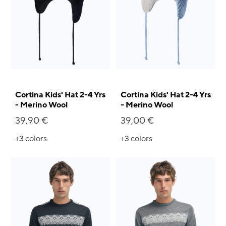
Cortina Kids' Hat 2-4 Yrs
Cortina Kids' Hat 2-4 Yrs
- Merino Wool
- Merino Wool
39,90 €
39,00 €
+3
colors
+3
colors