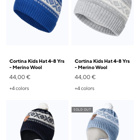
Cortina Kids Hat 4-8 Yrs
Cortina Kids Hat 4-8 Yrs
- Merino Wool
- Merino Wool
44,00 €
44,00 €
+4
colors
+4
colors
SOLD OUT