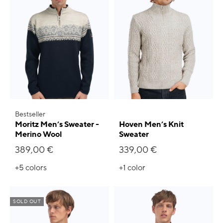
Bestseller
Moritz Men’s Sweater -
Hoven Men’s Knit
Merino Wool
Sweater
389,00 €
339,00 €
+5
colors
+1
color
SOLD OUT