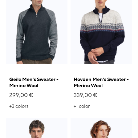
Geilo Men’s Sweater -
Hovden Men’s Sweater -
Merino Wool
Merino Wool
299,00 €
339,00 €
+3
colors
+1
color