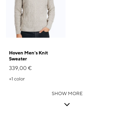
Hoven Men’s Knit
Sweater
339,00 €
+1
color
SHOW MORE