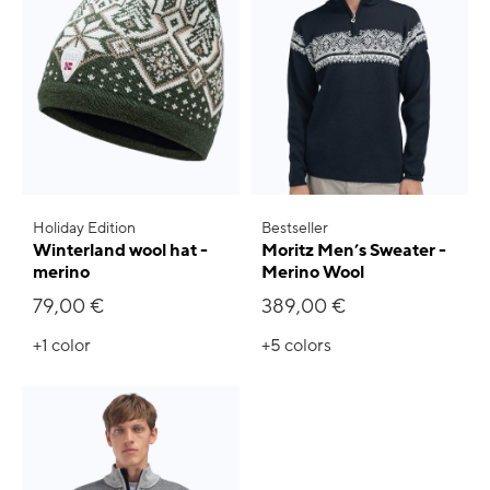
Holiday Edition
Bestseller
Winterland wool hat -
Moritz Men’s Sweater -
merino
Merino Wool
79,00 €
389,00 €
+1
color
+5
colors