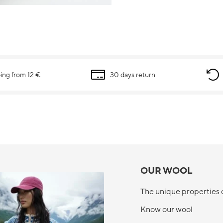
ing from 12 €
30 days return
OUR WOOL
The unique properties 
Know our wool