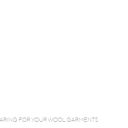
 CARING FOR YOUR WOOL GARMENTS