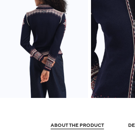
ABOUT THE PRODUCT
DE