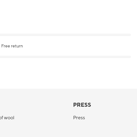
Free return
PRESS
of wool
Press