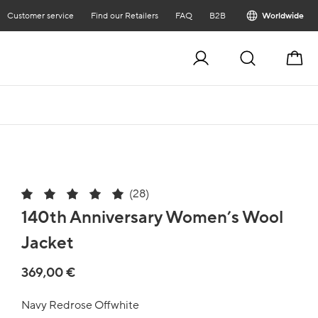
Customer service
Find our Retailers
FAQ
B2B
Worldwide
Cart
(28)
140th Anniversary Women’s Wool
Jacket
369,00 €
Navy Redrose Offwhite