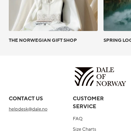
THE NORWEGIAN GIFT SHOP
SPRING LO
CONTACT US
CUSTOMER
SERVICE
helpdesk@dale.no
FAQ
Size Charts