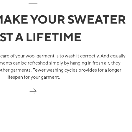
MAKE YOUR SWEATER
ST A LIFETIME
 care of your wool garment is to wash it correctly. And equally
ents can be refreshed simply by hanging in fresh air, they
other garments. Fewer washing cycles provides for a longer
lifespan for your garment.