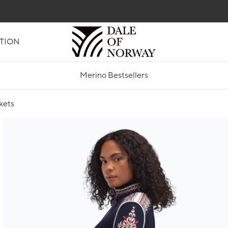
TION
Merino Bestsellers
kets