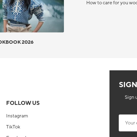
How to care for you wo
OKBOOK 2026
SIG
Sign 
FOLLOW US
Instagram
Your ema
TikTok