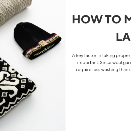
HOW TO 
LA
A key factor in taking proper
important: Since wool garm
require less washing than 