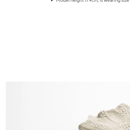
Model height 179cm, is wearing si