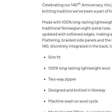
th
Celebrating our 140
Anniversary, this
knitting tradition we’ve been a part of f
Made with 100% long-lasting lightweight 
traditional Norwegian eight-petal rose, 
updated with softened edges, making a
Flattering, braided side panels and the
140, discretely integrated in the back, to
Slim fit
100% long-lasting lightweight wool
Two-way zipper
Designed and knitted in Norway
Machine wash on wool cycle