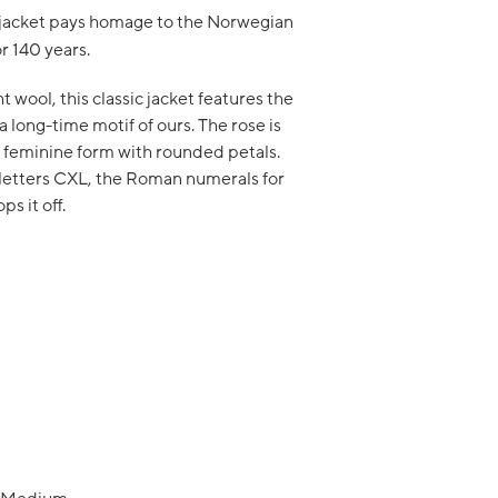
 jacket pays homage to the Norwegian
or 140 years.
wool, this classic jacket features the
a long-time motif of ours. The rose is
 feminine form with rounded petals.
 letters CXL, the Roman numerals for
ps it off.