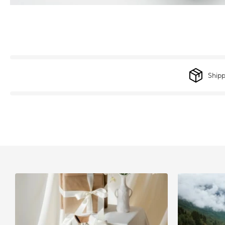
Shipp