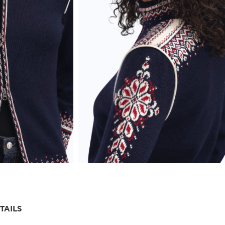
TAILS