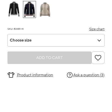
Size chart
SKU: 83481-H
Choose size
Choose size
ADD TO CART
Product information
Ask a question (3)