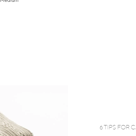
ze Medium
6 TIPS FOR