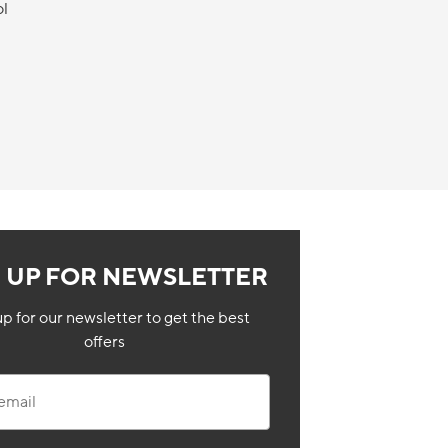
ol
N UP FOR NEWSLETTER
up for our newsletter to get the best
offers
il