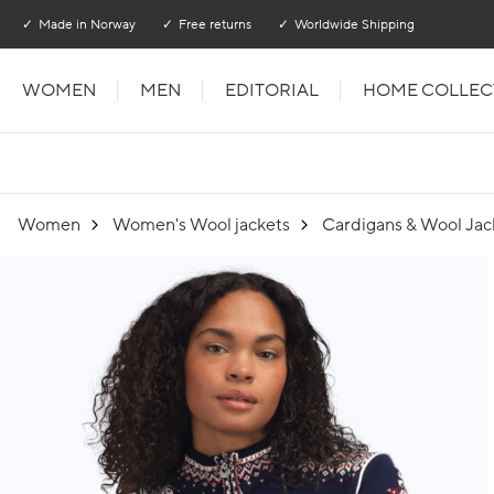
Go to main content
Go to main menu
Made in Norway
Free returns
Worldwide Shipping
WOMEN
MEN
EDITORIAL
HOME COLLEC
Women
Women's Wool jackets
Cardigans & Wool Jac