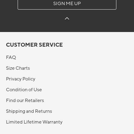
SIGN ME UP
CUSTOMER SERVICE
FAQ
Size Charts
Privacy Policy
Condition of Use
Find our Retailers
Shipping and Returns
Limited Lifetime Warranty