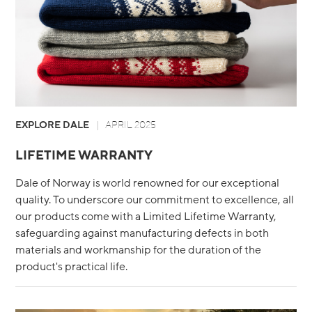
EXPLORE DALE
APRIL 2025
LIFETIME WARRANTY
Dale of Norway is world renowned for our exceptional
quality. To underscore our commitment to excellence, all
our products come with a Limited Lifetime Warranty,
safeguarding against manufacturing defects in both
materials and workmanship for the duration of the
product's practical life.