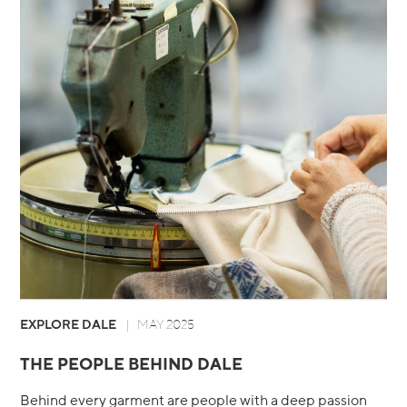
EXPLORE DALE
MAY 2025
THE PEOPLE BEHIND DALE
Behind every garment are people with a deep passion