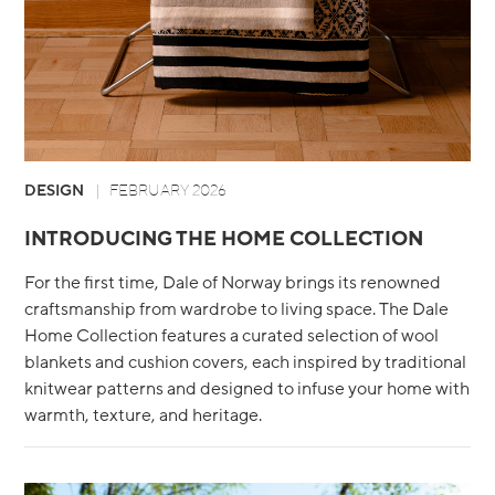
DESIGN
FEBRUARY 2026
INTRODUCING THE HOME COLLECTION
For the first time, Dale of Norway brings its renowned
craftsmanship from wardrobe to living space. The Dale
Home Collection features a curated selection of wool
blankets and cushion covers, each inspired by traditional
knitwear patterns and designed to infuse your home with
warmth, texture, and heritage.