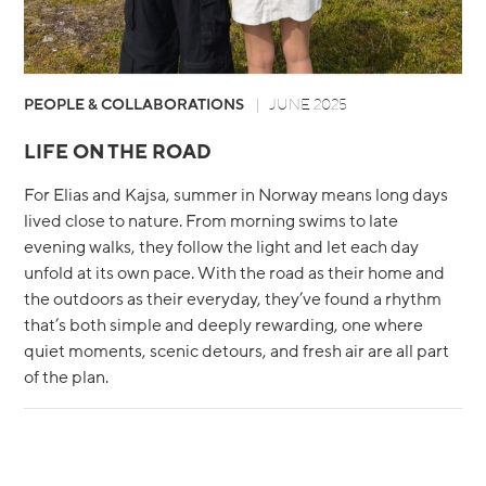
PEOPLE & COLLABORATIONS
JUNE 2025
LIFE ON THE ROAD
For Elias and Kajsa, summer in Norway means long days
lived close to nature. From morning swims to late
evening walks, they follow the light and let each day
unfold at its own pace. With the road as their home and
the outdoors as their everyday, they’ve found a rhythm
that’s both simple and deeply rewarding, one where
quiet moments, scenic detours, and fresh air are all part
of the plan.