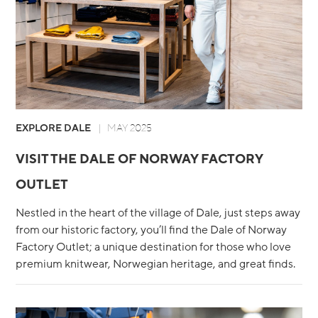
EXPLORE DALE
MAY 2025
VISIT THE DALE OF NORWAY FACTORY
OUTLET
Nestled in the heart of the village of Dale, just steps away
from our historic factory, you’ll find the Dale of Norway
Factory Outlet; a unique destination for those who love
premium knitwear, Norwegian heritage, and great finds.