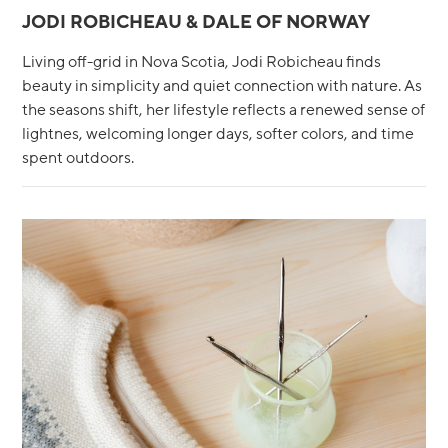
JODI ROBICHEAU & DALE OF NORWAY
Living off-grid in Nova Scotia, Jodi Robicheau finds
beauty in simplicity and quiet connection with nature. As
the seasons shift, her lifestyle reflects a renewed sense of
lightnes, welcoming longer days, softer colors, and time
spent outdoors.