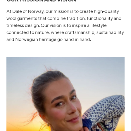
At Dale of Norway, our mission is to create high-quality
wool garments that combine tradition, functionality and
timeless design. Our vision is to inspire a lifestyle
connected to nature, where craftsmanship, sustainability
and Norwegian heritage go hand in hand.