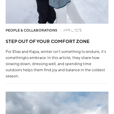
PEOPLE & COLLABORATIONS
APRIL 2025
STEP OUT OF YOUR COMFORT ZONE
For Elias and Kajsa, winter isn't something to endure, it's
somethingto embrace. In this article, they share how
slowing down, dressing well, and spending time
outdoors helps them find joy and balance in the coldest
season.