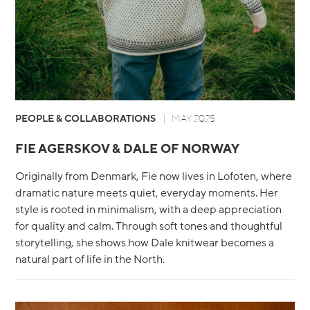
PEOPLE & COLLABORATIONS
MAY 2025
FIE AGERSKOV & DALE OF NORWAY
Originally from Denmark, Fie now lives in Lofoten, where
dramatic nature meets quiet, everyday moments. Her
style is rooted in minimalism, with a deep appreciation
for quality and calm. Through soft tones and thoughtful
storytelling, she shows how Dale knitwear becomes a
natural part of life in the North.