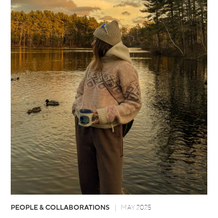
PEOPLE & COLLABORATIONS
MAY 2025