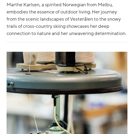
Marthe Karlsen, a spirited Norwegian from Melbu,
embodies the essence of outdoor living. Her journey
from the scenic landscapes of Vesterålen to the snowy
trails of cross-country skiing showcases her deep
connection to nature and her unwavering determination.