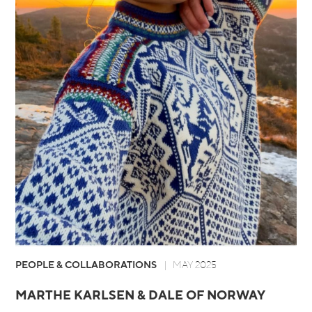
PEOPLE & COLLABORATIONS
MAY 2025
MARTHE KARLSEN & DALE OF NORWAY