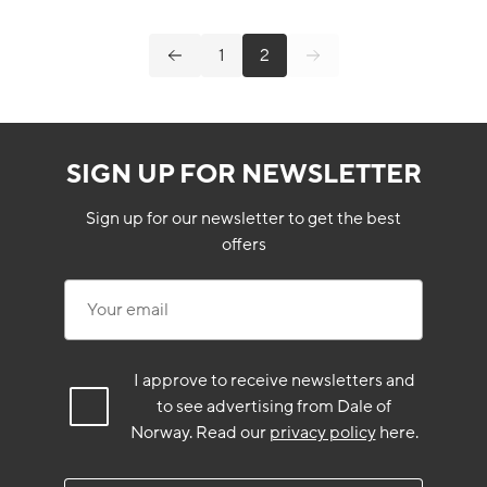
1
2
SIGN UP FOR NEWSLETTER
Sign up for our newsletter to get the best
offers
Your email
I approve to receive newsletters and
to see advertising from Dale of
Norway.
Read our
privacy policy
here.