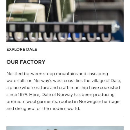
EXPLORE DALE
OUR FACTORY
Nestled between steep mountains and cascading
waterfalls on Norway’s west coast lies the village of Dale,
a place where nature and craftsmanship have coexisted
since 1879. Here, Dale of Norway has been producing
premium wool garments, rooted in Norwegian heritage
and designed for the modern world.