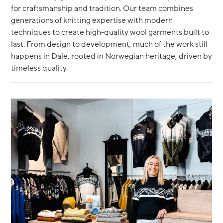
for craftsmanship and tradition. Our team combines
generations of knitting expertise with modern
techniques to create high-quality wool garments built to
last. From design to development, much of the work still
happens in Dale, rooted in Norwegian heritage, driven by
timeless quality.