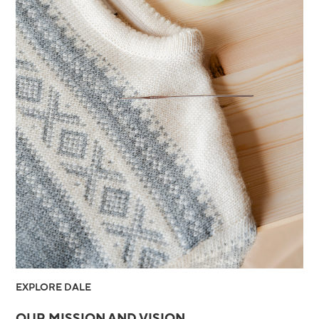
EXPLORE DALE
OUR MISSION AND VISION