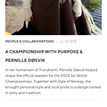
PEOPLE & COLLABORATIONS
JUNE 2025
A CHAMPIONSHIP WITH PURPOSE &
PERNILLE DØSVIK
In her hometown of Trondheim, Pernille Døsvik helped
shape the official sweater for the 2025 Ski World
Championships. Together with Dale of Norway, she
brought personal style and local pride to a design rooted
in unity and tradition.